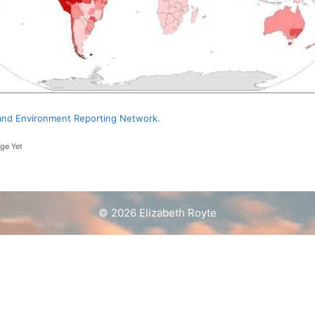
d and Environment Reporting Network.
ge Yet
© 2026 Elizabeth Royte