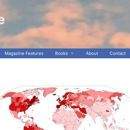
e
Magazine Features
Books
About
Contact