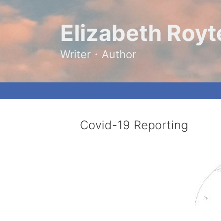
Skip
to
content
Elizabeth Royt
Writer・Author
Covid-19 Reporting