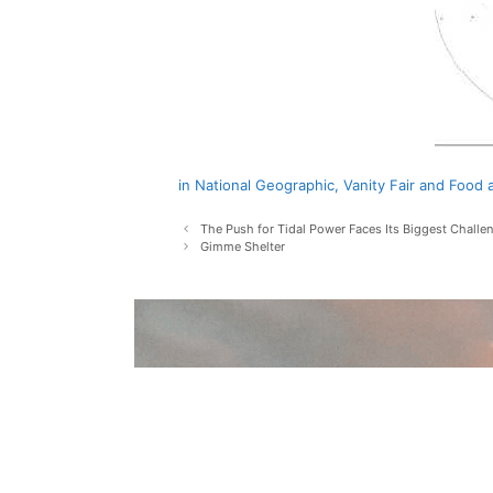
in National Geographic, Vanity Fair and Foo
Post
The Push for Tidal Power Faces Its Biggest Challen
navigation
Gimme Shelter