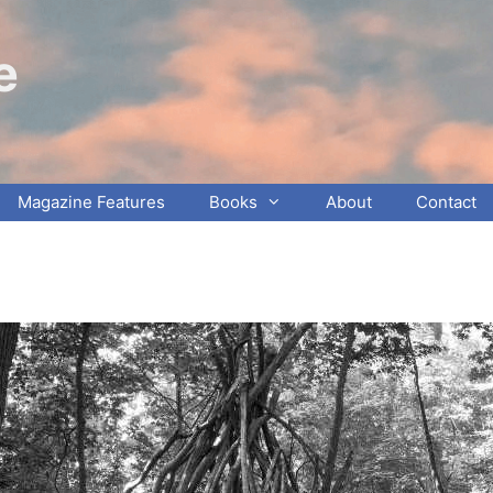
e
Magazine Features
Books
About
Contact