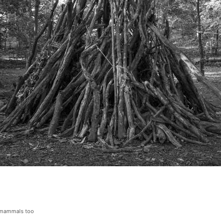
o mammals too