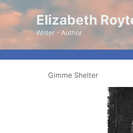
Skip
to
content
Elizabeth Royt
Writer・Author
Gimme Shelter