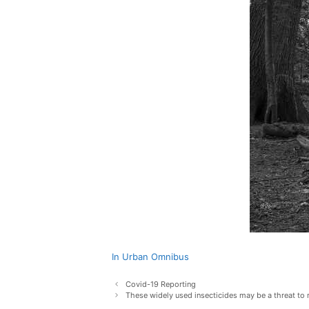
In Urban Omnibus
Post
Covid-19 Reporting
navigation
These widely used insecticides may be a threat t