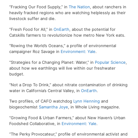
“Fracking Our Food Supply,” in
The Nation
, about ranchers in
heavily fracked regions who are watching helplessly as their
livestock suffer and die.
“Fresh Food for All,” in
OnEarth
, about the potential for
Catskills farmers to revolutionize how metro New York eats.
“Rowing the World’s Oceans,” a profile of environmental
campaigner Roz Savage in
Environment: Yale
.
“Strategies for a Changing Planet: Water,” in
Popular Science
,
about how we earthlings will live within our freshwater
budget.
“Not a Drop To Drink,” about nitrate contamination of drinking
water in California’s Central Valley, in
OnEarth
.
Two profiles, of CAFO watchdog
Lynn Henning
and
biogeochemist
Samantha Joye
, in Whole Living magazine.
“Growing Food & Urban Farmers,” about New Haven’s Urban
Foodshed Collaborative, in
Environment: Yale
.
“The Perky Provocateur,” profile of environmental activist and