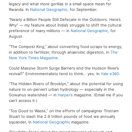
legacy and what more gorillas in a small space mean for
Rwanda. In
National Geographic,
for September.
“Nearly a Billion People Still Defecate in the Outdoors. Here’s
Why” — my feature about India’s struggle to shift the cultural
preference of many millions — in
National Geographic,
for
August.
“The Compost King,” about converting food scraps to energy,
in addition to fertilizer, through anaerobic digestion, in
The
New York Times Magazine
.
Could Massive Storm Surge Barriers end the Hudson River’s
revival?” Environmentalists tend to think… yes. In
Yale e360.
“The Hidden Rivers of Brooklyn,” about the potential for using
nature to un-pervert urban hydrology — especially in the
Gowanus watershed — in
Harper’s
magazine. (Email me if you
can’t access it.)
“Too Good to Waste,” on the efforts of campaigner Tristram
Stuart to slash the 2.9 trillion pounds of food we annually
squander, in
National Geographic
magazine.