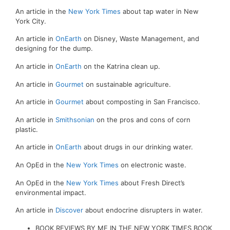
An article in the
New York Times
about tap water in New
York City.
An article in
OnEarth
on Disney, Waste Management, and
designing for the dump.
An article in
OnEarth
on the Katrina clean up.
An article in
Gourmet
on sustainable agriculture.
An article in
Gourmet
about composting in San Francisco.
An article in
Smithsonian
on the pros and cons of corn
plastic.
An article in
OnEarth
about drugs in our drinking water.
An OpEd in the
New York Times
on electronic waste.
An OpEd in the
New York Times
about Fresh Direct’s
environmental impact.
An article in
Discover
about endocrine disrupters in water.
BOOK REVIEWS BY ME IN THE NEW YORK TIMES BOOK