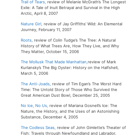
Trail of Tears,
review of Melanie McGrath’s The Longest
Exile: A Tale of Inuit Betrayal and Survival in the High
Arctic, April 8, 2007
Nature Girl,
review of Jay Griffiths’ Wild: An Elemental
Journey, February 11, 2007
Roots,
review of Colin Tudge’s The Tree: A Natural
History of What Trees Are, How They Live, and Why
They Matter, October 15, 2006
The Mollusk That Made Manhattan,
review of Mark
Kurlansky’s The Big Oyster: History on the Halfshell,
March 5, 2006
The Anti-Joads,
review of Tim Egan’s The Worst Hard
Time: The Untold Story of Those Who Survived the
Great American Dust Bowl, December 25, 2005
No Ice, No Us,
review of Mariana Gosnell’s Ice: The
Nature, the History, and the Uses of an Astonishing
Substance, December 4, 2005
The Codless Seas,
review of John Gimlette’s Theater of
Fish: Travels through Newfoundland and Labrador,