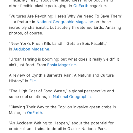
“Flexibility Test,” about the mixed blessing of pouch and
other flexible plastic packaging, in
OnEarth
magazine.
“Vultures Are Revolting: Here’s Why We Need To Save Them”
— a feature in
National Geographic Magazine
on these
incredibly charismatic but acutely threatened birds. Amazing
photos, of course.
“New York’s Fresh Kills Landfill Gets an Epic Facelift,”
in
Audubon Magazine
.
“Urban farming is booming: but what does it really yield?” It
ain’t just food. From
Ensia Magazine
.
A review of Cynthia Barnett’s Rain: A Natural and Cultural
History” in
Elle
.
“The High Cost of Food Waste,” a global perspective and
some cool solutions, in
National Geographic
.
“Clawing Their Way to the Top” on invasive green crabs in
Maine, in
OnEarth
.
“An Accident Waiting to Happen,” about the potential for
crude-oil unit trains to derail in Glacier National Park,