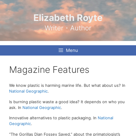
Skip
to
content
Elizabeth Royte
Writer・Author
Menu
Magazine Features
We know plastic is harming marine life. But what about us? In
National Geographic
.
Is burning plastic waste a good idea? It depends on who you
ask. In
National Geographic
.
Innovative alternatives to plastic packaging. In
National
Geographic
.
“The Gorillas Dian Fossey Saved,” about the primatologist’s