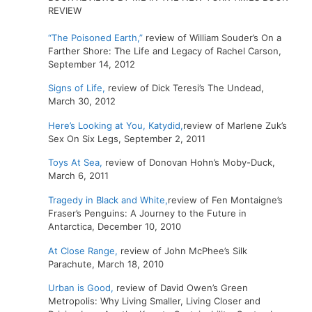
REVIEW
“The Poisoned Earth,”
review of William Souder’s On a
Farther Shore: The Life and Legacy of Rachel Carson,
September 14, 2012
Signs of Life,
review of Dick Teresi’s The Undead,
March 30, 2012
Here’s Looking at You, Katydid,
review of Marlene Zuk’s
Sex On Six Legs, September 2, 2011
Toys At Sea,
review of Donovan Hohn’s Moby-Duck,
March 6, 2011
Tragedy in Black and White,
review of Fen Montaigne’s
Fraser’s Penguins: A Journey to the Future in
Antarctica, December 10, 2010
At Close Range,
review of John McPhee’s Silk
Parachute, March 18, 2010
Urban is Good,
review of David Owen’s Green
Metropolis: Why Living Smaller, Living Closer and