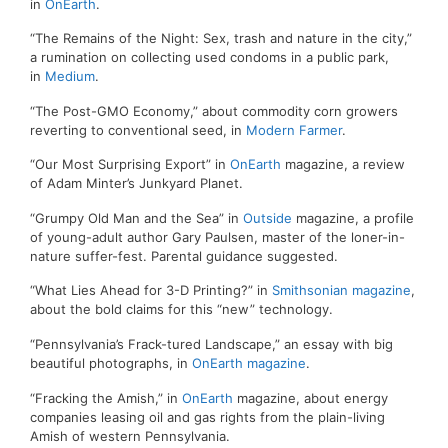
in
OnEarth
.
“The Remains of the Night: Sex, trash and nature in the city,”
a rumination on collecting used condoms in a public park,
in
Medium
.
“The Post-GMO Economy,” about commodity corn growers
reverting to conventional seed, in
Modern Farmer
.
“Our Most Surprising Export” in
OnEarth
magazine, a review
of Adam Minter’s Junkyard Planet.
“Grumpy Old Man and the Sea” in
Outside
magazine, a profile
of young-adult author Gary Paulsen, master of the loner-in-
nature suffer-fest. Parental guidance suggested.
“What Lies Ahead for 3-D Printing?” in
Smithsonian magazine
,
about the bold claims for this “new” technology.
“Pennsylvania’s Frack-tured Landscape,” an essay with big
beautiful photographs, in
OnEarth magazine
.
“Fracking the Amish,” in
OnEarth
magazine, about energy
companies leasing oil and gas rights from the plain-living
Amish of western Pennsylvania.