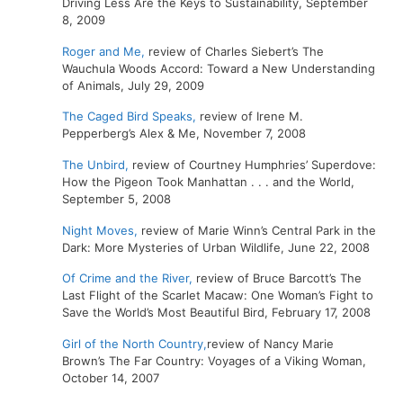
Driving Less Are the Keys to Sustainability, September
8, 2009
Roger and Me,
review of Charles Siebert’s The
Wauchula Woods Accord: Toward a New Understanding
of Animals, July 29, 2009
The Caged Bird Speaks,
review of Irene M.
Pepperberg’s Alex & Me, November 7, 2008
The Unbird,
review of Courtney Humphries’ Superdove:
How the Pigeon Took Manhattan . . . and the World,
September 5, 2008
Night Moves,
review of Marie Winn’s Central Park in the
Dark: More Mysteries of Urban Wildlife, June 22, 2008
Of Crime and the River,
review of Bruce Barcott’s The
Last Flight of the Scarlet Macaw: One Woman’s Fight to
Save the World’s Most Beautiful Bird, February 17, 2008
Girl of the North Country,
review of Nancy Marie
Brown’s The Far Country: Voyages of a Viking Woman,
October 14, 2007