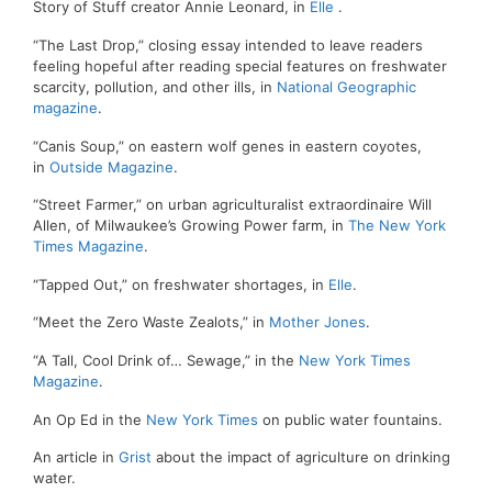
Story of Stuff creator Annie Leonard, in
Elle
.
“The Last Drop,” closing essay intended to leave readers
feeling hopeful after reading special features on freshwater
scarcity, pollution, and other ills, in
National Geographic
magazine
.
“Canis Soup,” on eastern wolf genes in eastern coyotes,
in
Outside Magazine
.
“Street Farmer,” on urban agriculturalist extraordinaire Will
Allen, of Milwaukee’s Growing Power farm, in
The New York
Times Magazine
.
“Tapped Out,” on freshwater shortages, in
Elle
.
“Meet the Zero Waste Zealots,” in
Mother Jones
.
“A Tall, Cool Drink of… Sewage,” in the
New York Times
Magazine
.
An Op Ed in the
New York Times
on public water fountains.
An article in
Grist
about the impact of agriculture on drinking
water.